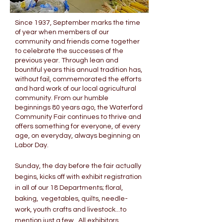
Since 1937, September marks the time
of year when members of our
community and friends come together
to celebrate the successes of the
previous year. Through lean and
bountiful years this annual tradition has,
without fail, commemorated the efforts
and hard work of our local agricultural
community. From our humble
beginnings 80 years ago, the Waterford
Community Fair continues to thrive and
offers something for everyone, of every
age, on everyday, always beginning on
Labor Day.
Sunday, the day before the fair actually
begins, kicks off with exhibit registration
in all of our 18 Departments; floral,
baking, vegetables, quilts, needle-
work, youth crafts and livestock...to
mention just a few. All exhibitors