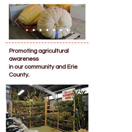
​Promoting agricultural
awareness
in our community and Erie
County.