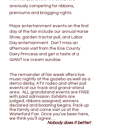
anxiously competing for ribbons,
premiums and bragging rights.
Major entertainment events on the first
day of the fair include our annual Horse
Show, garden tractor pull, and Labor
Day entertainment. Don’t miss an
afternoon visit from the Erie County
Dairy Princess and get a taste of a
GIANT ice cream sundae.
The remainder of fair week offers live
music nightly at the gazebo as well as a
demo derby, ATV rodeo and other pull
events at our track and grand-stand
area. ALL grandstand events are FREE
with paid admission. Exhibits are
judged, ribbons assigned, winners
declared and boasting begins. Pack up
the family and come visit us at the
Waterford Fair. Once you’ve been here,
we think you’ll agree.....
Nobody does it better!