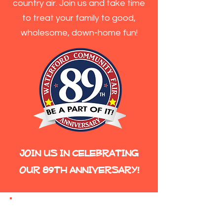
country air. Join us and take time
to treat your family to good,
wholesome, down-home fun!
JOIN US IN CELEBRATING
OUR 89TH ANNIVERSARY!