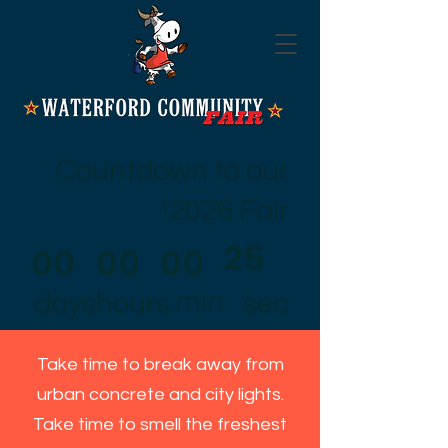
Countdown to our
2026 Fair!
25
00
00
00
min
days
hours
sec
Take time to break away from
urban concrete and city lights.
Take time to smell the freshest