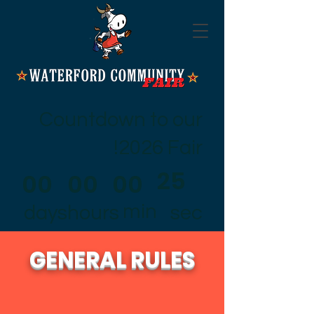
Countdown to our
2026 Fair!
25
00
00
00
min
days
hours
sec
GENERAL RULES