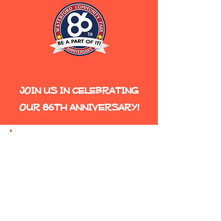
JOIN US IN CELEBRATING
OUR 86TH ANNIVERSARY!