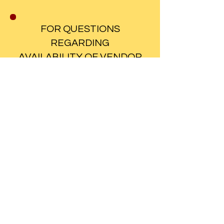
FOR QUESTIONS
REGARDING
AVAILABILITY OF VENDOR
SPACE AT OUR FAIR
CONTACT:
Seth Merry
Concessions Manager
waterfordfairconcessions@gm
ail.com